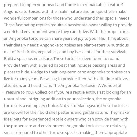
prepared to open your heart and home to a remarkable creature?
Angonoka tortoises, with their calm nature and unique shells, make
wonderful companions for those who understand their special needs.
These fascinating reptiles require a passionate owner willing to provide
a enriched environment where they can thrive. With the proper care,
an Angonoka tortoise can share years of joy to your life. Think about
their dietary needs: Angonoka tortoises are plant-eaters. A nutritious
diet of fresh fruits, vegetables, and hay is essential for their survival.
Build a spacious enclosure: These tortoises need room to roam.
Provide them with a varied habitat that includes basking areas and
places to hide. Pledge to their long-term care: Angonoka tortoises can
live for many years. Be willing to provide them with a lifetime of love,
attention, and health care. The Angonoka Tortoise - A Wonderful
Treasure to Your Collection If you're a reptile enthusiast looking for an
unusual and intriguing addition to your collection, the Angonoka
tortoise is a exemplary choice. Native to Madagascar, these tortoises
are known for their bold shell patterns and gentle nature. They make
ideal pets for experienced reptile owners who can provide them with
the proper care and environment. Angonoka tortoises are relatively
small compared to other tortoise species, making them appropriate