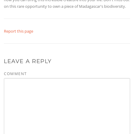
on this rare opportunity to own a piece of Madagascar's biodiversity.
Report this page
LEAVE A REPLY
COMMENT