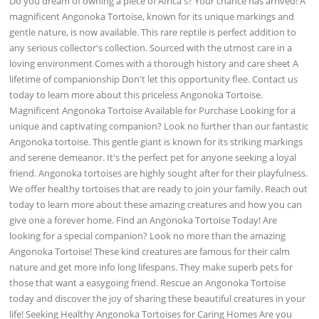
Do you dream of owning a piece of Africa's? Your chance has arrived! A
magnificent Angonoka Tortoise, known for its unique markings and
gentle nature, is now available. This rare reptile is perfect addition to
any serious collector's collection. Sourced with the utmost care in a
loving environment Comes with a thorough history and care sheet A
lifetime of companionship Don't let this opportunity flee. Contact us
today to learn more about this priceless Angonoka Tortoise.
Magnificent Angonoka Tortoise Available for Purchase Looking for a
unique and captivating companion? Look no further than our fantastic
Angonoka tortoise. This gentle giant is known for its striking markings
and serene demeanor. It's the perfect pet for anyone seeking a loyal
friend. Angonoka tortoises are highly sought after for their playfulness.
We offer healthy tortoises that are ready to join your family. Reach out
today to learn more about these amazing creatures and how you can
give one a forever home. Find an Angonoka Tortoise Today! Are
looking for a special companion? Look no more than the amazing
Angonoka Tortoise! These kind creatures are famous for their calm
nature and get more info long lifespans. They make superb pets for
those that want a easygoing friend. Rescue an Angonoka Tortoise
today and discover the joy of sharing these beautiful creatures in your
life! Seeking Healthy Angonoka Tortoises for Caring Homes Are you