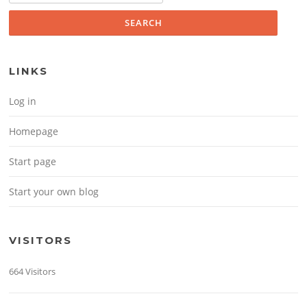
LINKS
Log in
Homepage
Start page
Start your own blog
VISITORS
664 Visitors