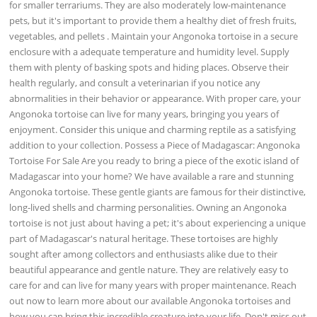
for smaller terrariums. They are also moderately low-maintenance
pets, but it's important to provide them a healthy diet of fresh fruits,
vegetables, and pellets . Maintain your Angonoka tortoise in a secure
enclosure with a adequate temperature and humidity level. Supply
them with plenty of basking spots and hiding places. Observe their
health regularly, and consult a veterinarian if you notice any
abnormalities in their behavior or appearance. With proper care, your
Angonoka tortoise can live for many years, bringing you years of
enjoyment. Consider this unique and charming reptile as a satisfying
addition to your collection. Possess a Piece of Madagascar: Angonoka
Tortoise For Sale Are you ready to bring a piece of the exotic island of
Madagascar into your home? We have available a rare and stunning
Angonoka tortoise. These gentle giants are famous for their distinctive,
long-lived shells and charming personalities. Owning an Angonoka
tortoise is not just about having a pet; it's about experiencing a unique
part of Madagascar's natural heritage. These tortoises are highly
sought after among collectors and enthusiasts alike due to their
beautiful appearance and gentle nature. They are relatively easy to
care for and can live for many years with proper maintenance. Reach
out now to learn more about our available Angonoka tortoises and
how you can bring this incredible creature into your life. Don't miss out