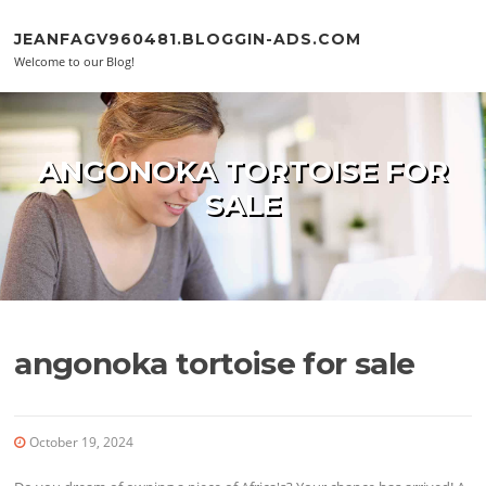
Skip to content
JEANFAGV960481.BLOGGIN-ADS.COM
Welcome to our Blog!
ANGONOKA TORTOISE FOR
SALE
angonoka tortoise for sale
October 19, 2024