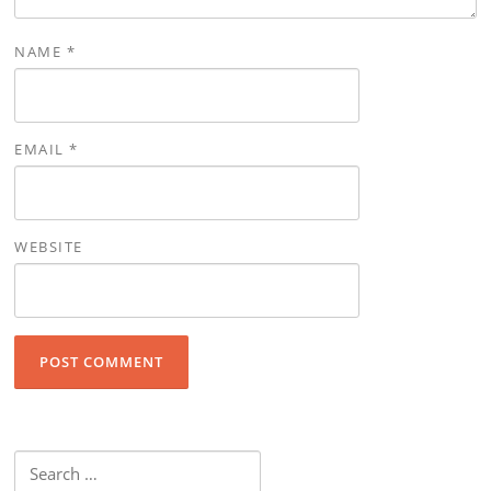
NAME
*
EMAIL
*
WEBSITE
Search for: