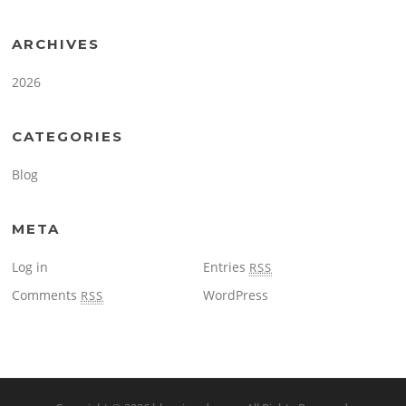
ARCHIVES
2026
CATEGORIES
Blog
META
Log in
Entries
RSS
Comments
WordPress
RSS